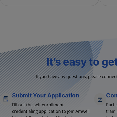
It’s easy to ge
If you have any questions, please connect
Submit Your Application
Com
Fill out the self-enrollment
Parti
credentialing application to join Amwell
train