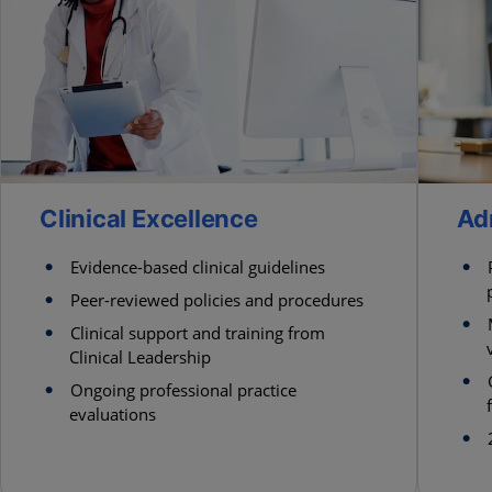
Clinical Excellence
Ad
Evidence-based clinical guidelines
Peer-reviewed policies and procedures
Clinical support and training from
Clinical Leadership
Ongoing professional practice
evaluations