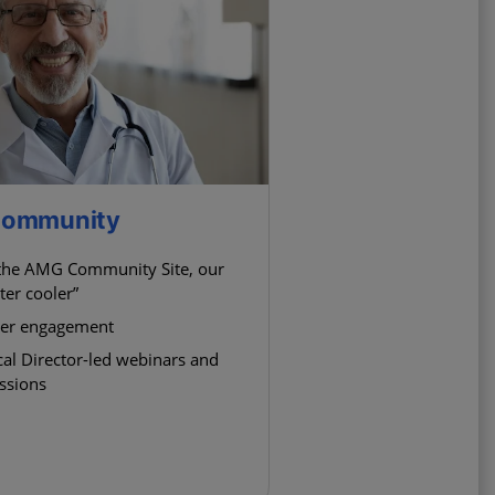
 Community
 the AMG Community Site, our
ter cooler”
eer engagement
al Director-led webinars and
essions