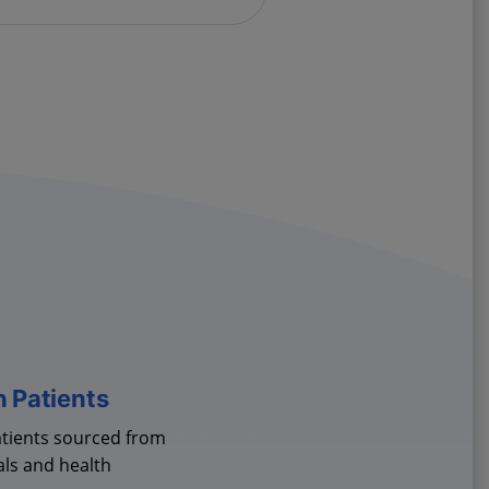
h Patients
atients sourced from
als and health