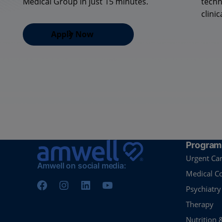
Medical Group in just 15 minutes.
techn
clinic
Apply Now
Program
Urgent Ca
Amwell on social media:
Medical C
Psychiatry
Therapy
Nutrition 