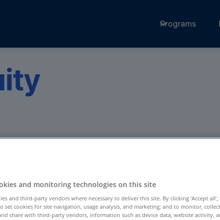
Programs
ity
ort patients with
medicine through
Amwell Medical
kies and monitoring technologies on this site
es and third-party vendors where necessary to deliver this site. By clicking ‘Accept all’,
to set cookies for site navigation, usage analysis, and marketing; and to monitor, collec
and share with third-party vendors, information such as device data, website activity, 