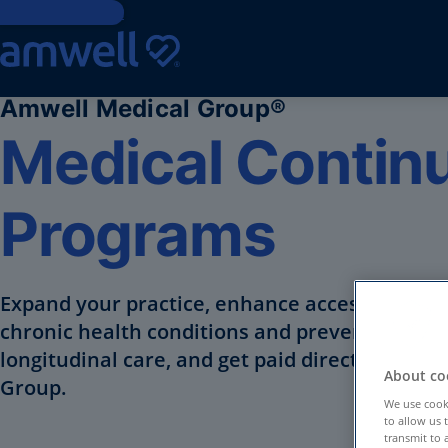
Skip to Content
Amwell Medical Group®
Medical Continu
Programs
Expand your practice, enhance access to supp
chronic health conditions and preventative 
longitudinal care, and get paid directly with 
About coo
Group.
We use cooki
to allow us 
transmit to 