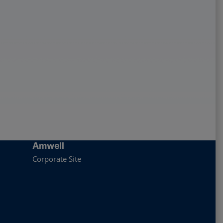
Amwell
Corporate Site