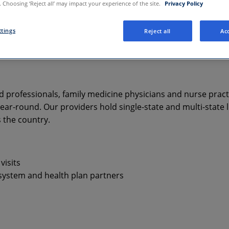
 Choosing ‘Reject all’ may impact your experience of the site.
Privacy Policy
ttings
Reject all
Acc
d professionals, family medicine physicians and nurse pract
ar-round. Our providers hold single-state and multi-state l
s the country.
visits
 system and health plan partners