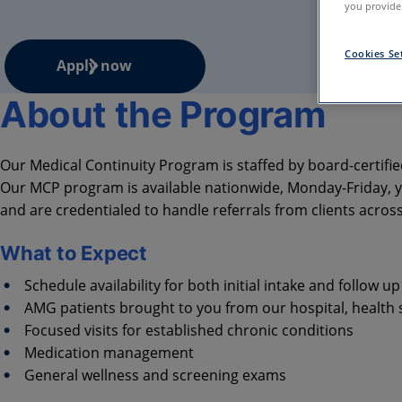
you provide.
Cookies Se
Apply now
About the Program
Our Medical Continuity Program is staffed by board-certifie
Our MCP program is available nationwide, Monday-Friday, ye
and are credentialed to handle referrals from clients acros
What to Expect
Schedule availability for both initial intake and follow up 
AMG patients brought to you from our hospital, health
Focused visits for established chronic conditions
Medication management
General wellness and screening exams