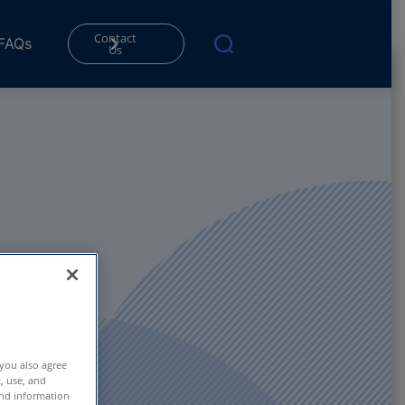
Contact
FAQs
Us
 you also agree
t, use, and
and information