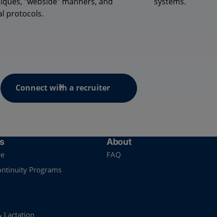
iques, "
webside
" manners, and
systems.
al protocols.
Connect with a recruiter
s
About
re
FAQ
ontinuity Programs
& Lactation