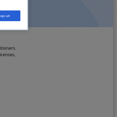
ept all
itioners.
icenses,