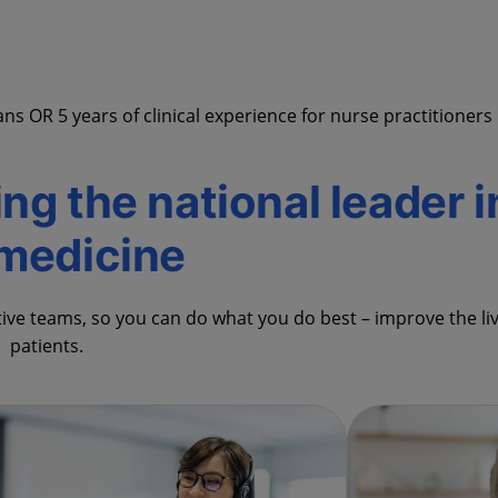
s OR 5 years of clinical experience for nurse practitioners
ing the national leader i
emedicine
tive teams, so you can do what you do best – improve the li
patients.