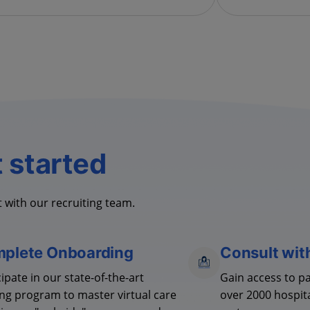
t started
 with our recruiting team.
plete Onboarding
Consult wit
cipate
in our
state-of-the-art
Gain access to p
ing program to master virtual care
over 2000 hospit