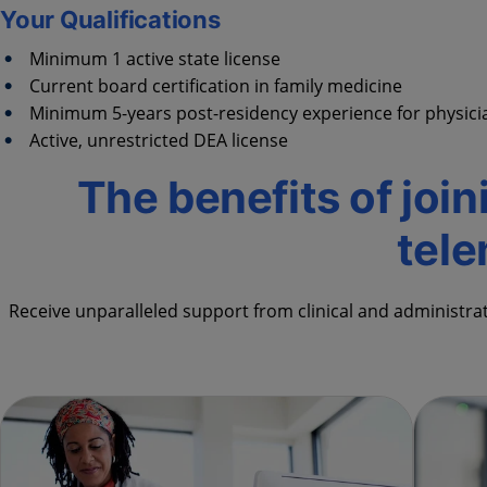
Your Qualifications
Minimum 1 active state license
Current board certification in family medicine
Minimum 5-years post-residency experience for physician
Active, unrestricted DEA license
The benefits of join
tel
Receive unparalleled support from clinical and administra