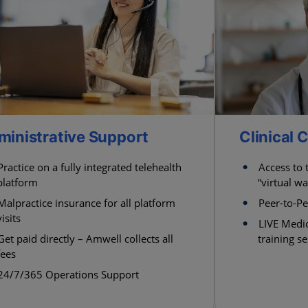
ministrative Support
Clinical
Practice on a fully integrated telehealth
Access to
platform
“virtual wa
Malpractice insurance for all platform
Peer-to-P
visits
LIVE Medic
Get paid directly – Amwell collects all
training s
fees
24/7/365 Operations Support