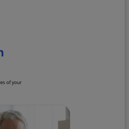
n
ves of your