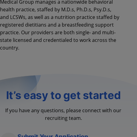
Medical Group manages a nationwide behavioral
health practice, staffed by M.D.s, Ph.D.s, Psy.D.s,
and LCSWs, as well as a nutrition practice staffed by
registered dietitians and a breastfeeding support
practice. Our providers are both single- and multi-
state licensed and credentialed to work across the
country.
It’s easy to get started
If you have any questions, please connect with our
recruiting team.
Submit Your Application