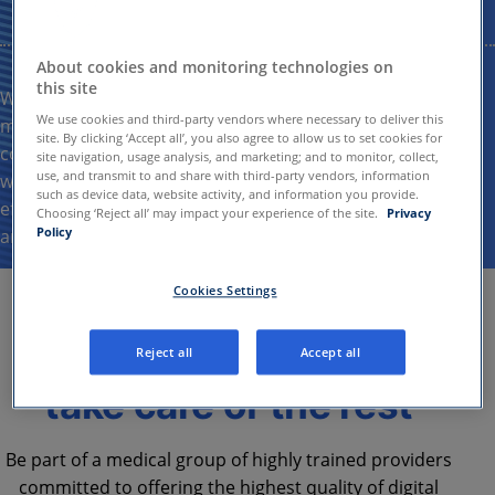
About cookies and monitoring technologies on
this site
We strive to drive healthy outcomes for our patients by
We use cookies and third-party vendors where necessary to deliver this
meeting their needs with the utmost professionalism and
site. By clicking ‘Accept all’, you also agree to allow us to set cookies for
compassion. We are dedicated to supporting clinicians
site navigation, usage analysis, and marketing; and to monitor, collect,
use, and transmit to and share with third-party vendors, information
with the necessary resources to deliver efficient and
such as device data, website activity, and information you provide.
effective patient care while actively promoting accessible
Choosing ‘Reject all’ may impact your experience of the site.
Privacy
Policy
and
equitable
healthcare for all.
Cookies Settings
Focus on patients, we
Reject all
Accept all
take care of the rest
Be part of a medical group of highly trained providers
committed to offering the highest quality of digital