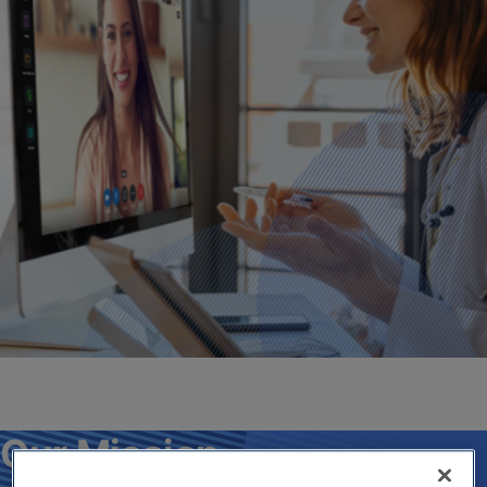
Our Mission