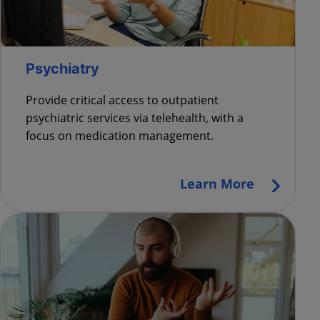
Psychiatry
Provide critical access to outpatient
psychiatric services via telehealth, with a
focus on medication management
.
Learn More