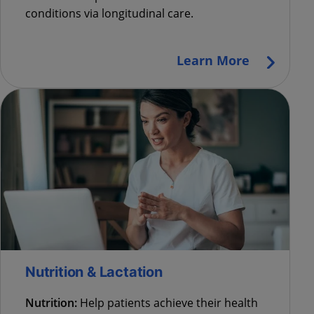
conditions via longitudinal care.
Learn More
Nutrition & Lactation
Nutrition:
Help patients achieve their health