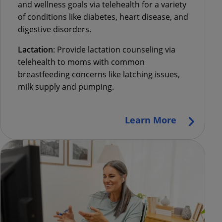
and wellness goals via telehealth for a variety
of conditions like diabetes, heart disease, and
digestive disorders.
Lactation
:
Provide lactation counseling via
telehealth to moms with common
breastfeeding concerns like latching issues,
milk supply and pumping.
Learn More