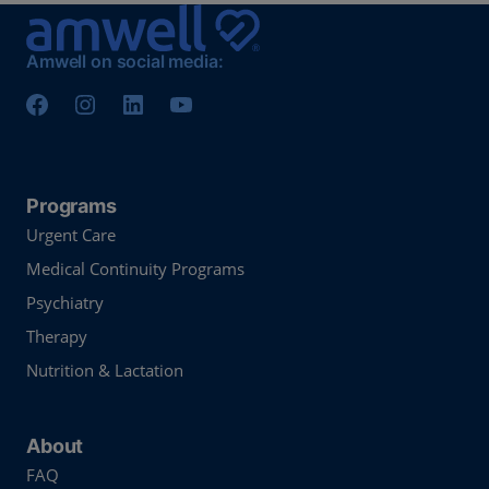
Amwell on social media:
Programs
Urgent Care
Medical Continuity Programs
Psychiatry
Therapy
Nutrition & Lactation
About
FAQ