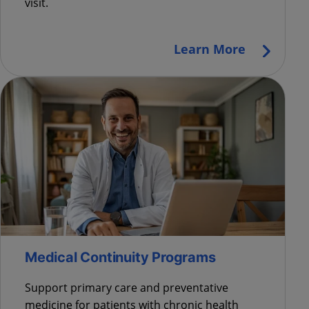
visit.
Learn More
Medical Continuity Programs
Support primary care and preventative
medicine for patients with chronic health