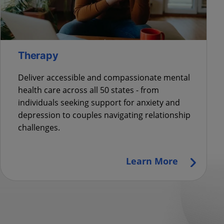
Therapy
Deliver accessible and compassionate mental
health care across all 50 states - from
individuals seeking support for anxiety and
depression to couples navigating relationship
challenges.
Learn More