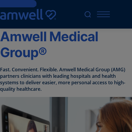
Skip to Content
Amwell Medical
Group®
Fast. Convenient. Flexible. Amwell Medical Group (AMG)
partners clinicians with leading hospitals and health
systems to deliver easier, more personal access to high-
quality healthcare.