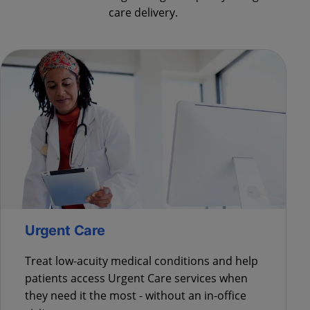
care delivery.
Urgent Care
Treat low-acuity medical conditions and help
patients access Urgent Care services when
they need it the most - without an in-office