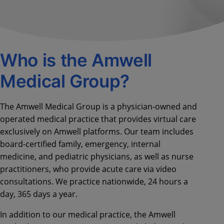
Who is the Amwell
Medical Group?
The Amwell Medical Group is a physician-owned and
operated medical practice that provides virtual care
exclusively on Amwell platforms. Our team includes
board-certified family, emergency, internal
medicine, and pediatric physicians, as well as nurse
practitioners, who provide acute care via video
consultations. We practice nationwide, 24 hours a
day, 365 days a year.
In addition to our medical practice, the Amwell