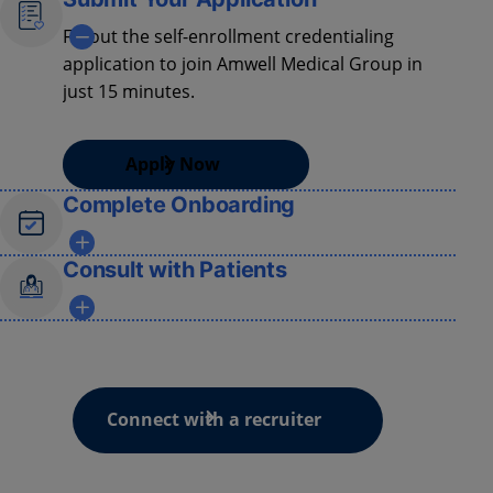
Fill out the self-enrollment credentialing
application to join Amwell Medical Group in
just 15 minutes.
Apply Now
Complete Onboarding
Participate
in our
state-of-the-art
training
Consult with Patients
program to master virtual care techniques,
"
webside
" manners, and clinical protocols.
Gain access to patients sourced from over
2000 hospitals and health systems.
Connect with a recruiter